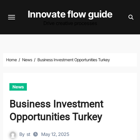
Skip
Innovate flow guide
to
content
Drive creative processes
Home
News
Business Investment Opportunities Turkey
News
Business Investment
Opportunities Turkey
By
st
May 12, 2025