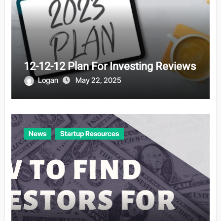
12-12-12 Plan For Investing Reviews
Logan
May 22, 2025
News
Startup Resources