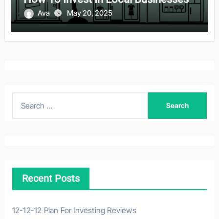
Ava
May 20, 2025
S
e
a
r
c
h
Recent Posts
f
o
r
12-12-12 Plan For Investing Reviews