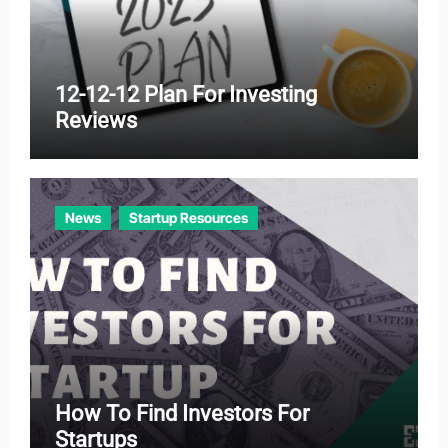
12-12-12 Plan For Investing
Reviews
News
Startup Resources
How To Find Investors For
Startups