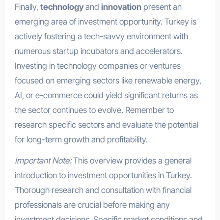
Finally,
technology
and
innovation
present an
emerging area of investment opportunity. Turkey is
actively fostering a tech-savvy environment with
numerous startup incubators and accelerators.
Investing in technology companies or ventures
focused on emerging sectors like renewable energy,
AI, or e-commerce could yield significant returns as
the sector continues to evolve. Remember to
research specific sectors and evaluate the potential
for long-term growth and profitability.
Important Note:
This overview provides a general
introduction to investment opportunities in Turkey.
Thorough research and consultation with financial
professionals are crucial before making any
investment decisions. Specific market conditions and