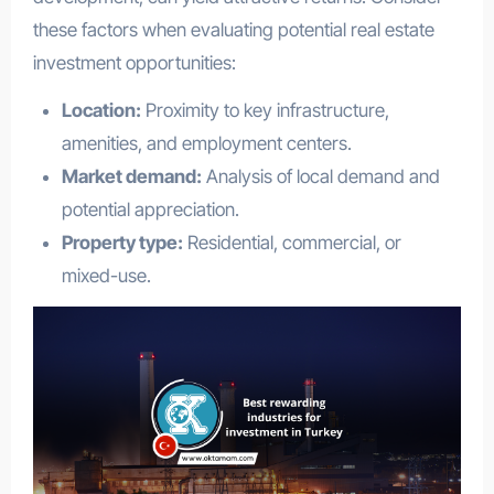
these factors when evaluating potential real estate
investment opportunities:
Location:
Proximity to key infrastructure,
amenities, and employment centers.
Market demand:
Analysis of local demand and
potential appreciation.
Property type:
Residential, commercial, or
mixed-use.