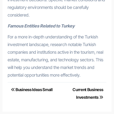
regulatory environments should be carefully
considered.
Famous Entities Related to Turkey
For a more in-depth understanding of the Turkish
investment landscape, research notable Turkish
companies and institutions active in the tourism, real
estate, manufacturing, and technology sectors. This
will help you understand the market trends and
potential opportunities more effectively.
Post
Business Ideas Small
Current Business
navigation
Investments