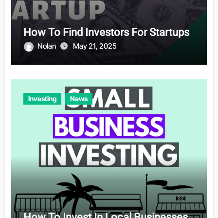
How To Find Investors For Startups
Nolan
May 21, 2025
Investing
News
How To Invest In Local Businesses