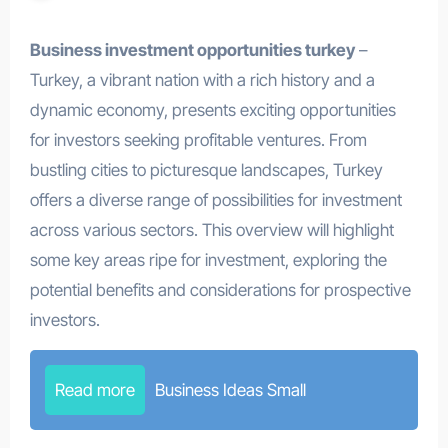
Business investment opportunities turkey
–
Turkey, a vibrant nation with a rich history and a
dynamic economy, presents exciting opportunities
for investors seeking profitable ventures. From
bustling cities to picturesque landscapes, Turkey
offers a diverse range of possibilities for investment
across various sectors. This overview will highlight
some key areas ripe for investment, exploring the
potential benefits and considerations for prospective
investors.
Read more
Business Ideas Small