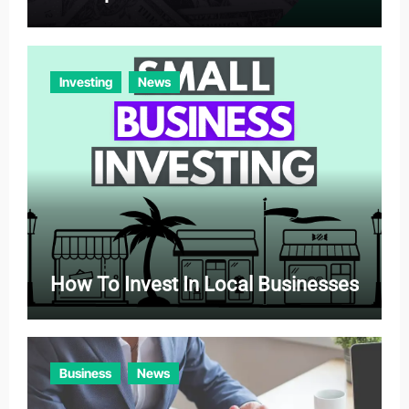
Investing
News
How To Invest In Local Businesses
Business
News