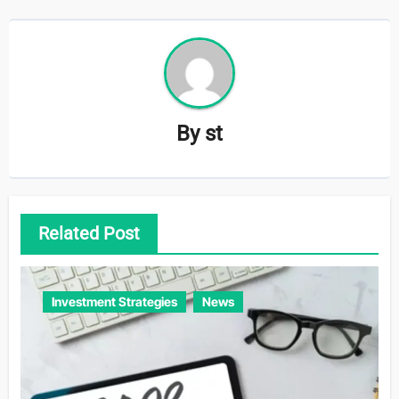
By
st
Related Post
Investment Strategies
News