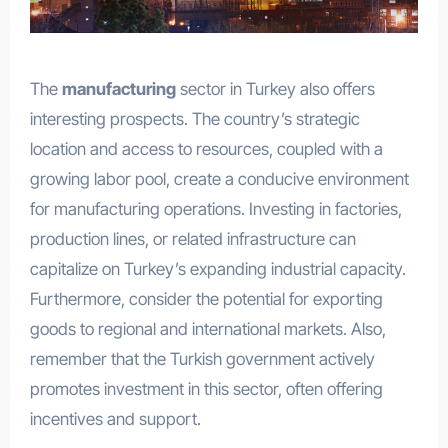
The
manufacturing
sector in Turkey also offers
interesting prospects. The country’s strategic
location and access to resources, coupled with a
growing labor pool, create a conducive environment
for manufacturing operations. Investing in factories,
production lines, or related infrastructure can
capitalize on Turkey’s expanding industrial capacity.
Furthermore, consider the potential for exporting
goods to regional and international markets. Also,
remember that the Turkish government actively
promotes investment in this sector, often offering
incentives and support.