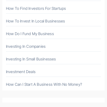
:
How To Find Investors For Startups
How To Invest In Local Businesses
How Do I Fund My Business
Investing In Companies
Investing In Small Businesses
Investment Deals
How Can I Start A Business With No Money?