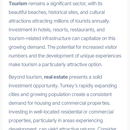
Tourism
remains a significant sector, with its
beautiful beaches, historical sites, and cultural
attractions attracting millions of tourists annually.
Investment in hotels, resorts, restaurants, and
tourism-related infrastructure can capitalize on this
growing demand. The potential for increased visitor
numbers and the development of unique experiences
make tourism a particularly attractive option.
Beyond tourism,
real estate
presents a solid
investment opportunity. Turkey’s rapidly expanding
cities and growing population create a consistent
demand for housing and commercial properties.
Investing in well-located residential or commercial
properties, particularly in areas experiencing
development, can yield attractive returns. Consider