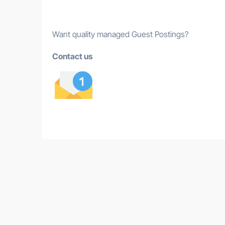
Want quality managed Guest Postings?
Contact us