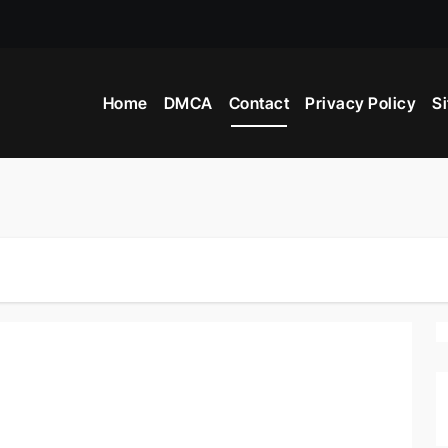
Home
DMCA
Contact
Privacy Policy
S
ws