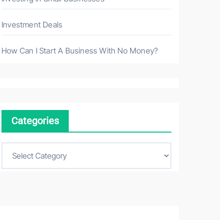
Investment Deals
How Can I Start A Business With No Money?
Categories
C
a
t
e
g
o