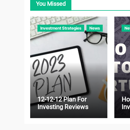
You Missed
Investment Strategies
News
Ne
12-12-12 Plan For
Ho
Investing Reviews
In