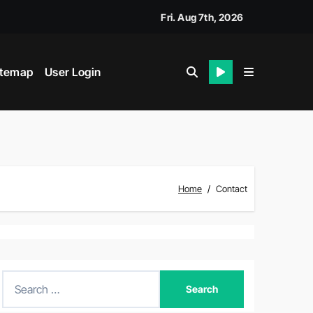
Fri. Aug 7th, 2026
itemap
User Login
Home
Contact
S
e