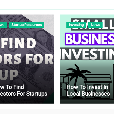
ws
Startup Resources
Investing
News
w To Find
How To Invest In
vestors For Startups
Local Businesses