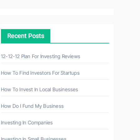
a
r
c
h
Recent Posts
f
o
r
12-12-12 Plan For Investing Reviews
:
How To Find Investors For Startups
How To Invest In Local Businesses
How Do I Fund My Business
Investing In Companies
Investing In Small Businesses