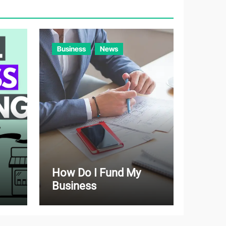
r
i
e
Business
News
s
How Do I Fund My
Business